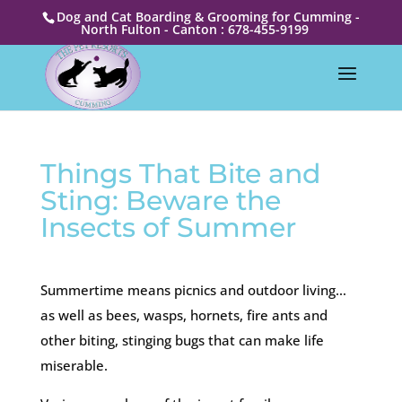
Dog and Cat Boarding & Grooming for Cumming -
North Fulton - Canton : 678-455-9199
Things That Bite and
Sting: Beware the
Insects of Summer
Summertime means picnics and outdoor living…
as well as bees, wasps, hornets, fire ants and
other biting, stinging bugs that can make life
miserable.