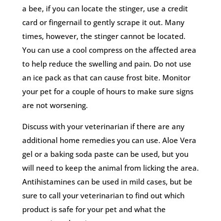
a bee, if you can locate the stinger, use a credit
card or fingernail to gently scrape it out. Many
times, however, the stinger cannot be located.
You can use a cool compress on the affected area
to help reduce the swelling and pain. Do not use
an ice pack as that can cause frost bite. Monitor
your pet for a couple of hours to make sure signs
are not worsening.
Discuss with your veterinarian if there are any
additional home remedies you can use. Aloe Vera
gel or a baking soda paste can be used, but you
will need to keep the animal from licking the area.
Antihistamines can be used in mild cases, but be
sure to call your veterinarian to find out which
product is safe for your pet and what the