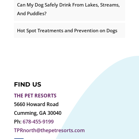
Can My Dog Safely Drink From Lakes, Streams,
And Puddles?
Hot Spot Treatments and Prevention on Dogs
FIND US
THE PET RESORTS
5660 Howard Road
Cumming, GA 30040
Ph:
678-455-9199
TPRnorth@thepetresorts.com