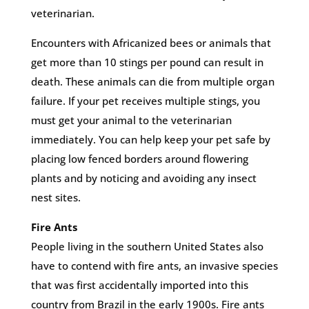
veterinarian.
Encounters with Africanized bees or animals that
get more than 10 stings per pound can result in
death. These animals can die from multiple organ
failure. If your pet receives multiple stings, you
must get your animal to the veterinarian
immediately. You can help keep your pet safe by
placing low fenced borders around flowering
plants and by noticing and avoiding any insect
nest sites.
Fire Ants
People living in the southern United States also
have to contend with fire ants, an invasive species
that was first accidentally imported into this
country from Brazil in the early 1900s. Fire ants