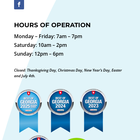
HOURS OF OPERATION
Monday – Friday: 7am – 7pm
Saturday: 10am – 2pm
Sunday: 12pm – 6pm
Closed: Thanksgiving Day, Christmas Day, New Year’s Day, Easter
and July 4th.