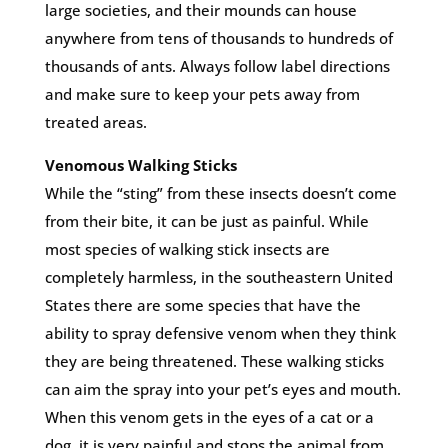
large societies, and their mounds can house
anywhere from tens of thousands to hundreds of
thousands of ants. Always follow label directions
and make sure to keep your pets away from
treated areas.
Venomous Walking Sticks
While the “sting” from these insects doesn’t come
from their bite, it can be just as painful. While
most species of walking stick insects are
completely harmless, in the southeastern United
States there are some species that have the
ability to spray defensive venom when they think
they are being threatened. These walking sticks
can aim the spray into your pet’s eyes and mouth.
When this venom gets in the eyes of a cat or a
dog, it is very painful and stops the animal from