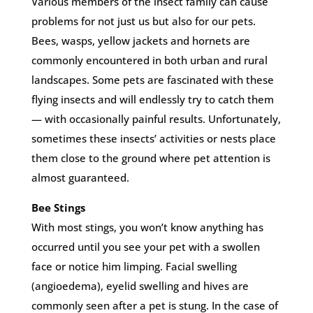
Various members of the insect family can cause
problems for not just us but also for our pets.
Bees, wasps, yellow jackets and hornets are
commonly encountered in both urban and rural
landscapes. Some pets are fascinated with these
flying insects and will endlessly try to catch them
— with occasionally painful results. Unfortunately,
sometimes these insects’ activities or nests place
them close to the ground where pet attention is
almost guaranteed.
Bee Stings
With most stings, you won’t know anything has
occurred until you see your pet with a swollen
face or notice him limping. Facial swelling
(angioedema), eyelid swelling and hives are
commonly seen after a pet is stung. In the case of