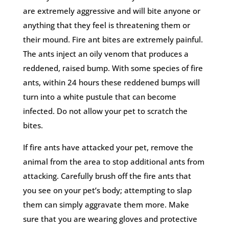
are extremely aggressive and will bite anyone or
anything that they feel is threatening them or
their mound. Fire ant bites are extremely painful.
The ants inject an oily venom that produces a
reddened, raised bump. With some species of fire
ants, within 24 hours these reddened bumps will
turn into a white pustule that can become
infected. Do not allow your pet to scratch the
bites.
If fire ants have attacked your pet, remove the
animal from the area to stop additional ants from
attacking. Carefully brush off the fire ants that
you see on your pet’s body; attempting to slap
them can simply aggravate them more. Make
sure that you are wearing gloves and protective