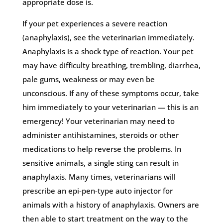
appropriate dose is.
If your pet experiences a severe reaction
(anaphylaxis), see the veterinarian immediately.
Anaphylaxis is a shock type of reaction. Your pet
may have difficulty breathing, trembling, diarrhea,
pale gums, weakness or may even be
unconscious. If any of these symptoms occur, take
him immediately to your veterinarian — this is an
emergency! Your veterinarian may need to
administer antihistamines, steroids or other
medications to help reverse the problems. In
sensitive animals, a single sting can result in
anaphylaxis. Many times, veterinarians will
prescribe an epi-pen-type auto injector for
animals with a history of anaphylaxis. Owners are
then able to start treatment on the way to the