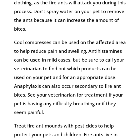
clothing, as the fire ants will attack you during this
process. Don’t spray water on your pet to remove
the ants because it can increase the amount of
bites.
Cool compresses can be used on the affected area
to help reduce pain and swelling. Antihistamines
can be used in mild cases, but be sure to call your
veterinarian to find out which products can be
used on your pet and for an appropriate dose.
Anaphylaxis can also occur secondary to fire ant
bites. See your veterinarian for treatment if your
pet is having any difficulty breathing or if they
seem painful.
Treat fire ant mounds with pesticides to help
protect your pets and children. Fire ants live in