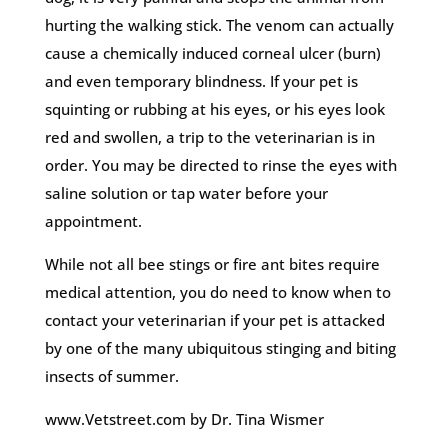
hurting the walking stick. The venom can actually
cause a chemically induced corneal ulcer (burn)
and even temporary blindness. If your pet is
squinting or rubbing at his eyes, or his eyes look
red and swollen, a trip to the veterinarian is in
order. You may be directed to rinse the eyes with
saline solution or tap water before your
appointment.
While not all bee stings or fire ant bites require
medical attention, you do need to know when to
contact your veterinarian if your pet is attacked
by one of the many ubiquitous stinging and biting
insects of summer.
www.Vetstreet.com by Dr. Tina Wismer