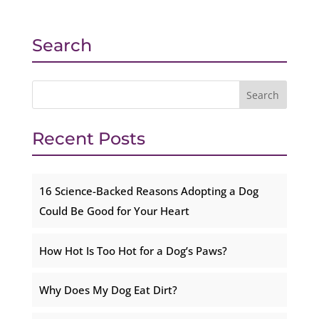
Search
Recent Posts
16 Science-Backed Reasons Adopting a Dog
Could Be Good for Your Heart
How Hot Is Too Hot for a Dog’s Paws?
Why Does My Dog Eat Dirt?