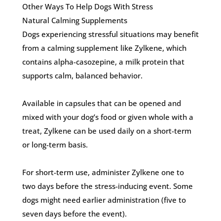
Other Ways To Help Dogs With Stress
Natural Calming Supplements
Dogs experiencing stressful situations may benefit
from a calming supplement like Zylkene, which
contains alpha-casozepine, a milk protein that
supports calm, balanced behavior.
Available in capsules that can be opened and
mixed with your dog’s food or given whole with a
treat, Zylkene can be used daily on a short-term
or long-term basis.
For short-term use, administer Zylkene one to
two days before the stress-inducing event. Some
dogs might need earlier administration (five to
seven days before the event).