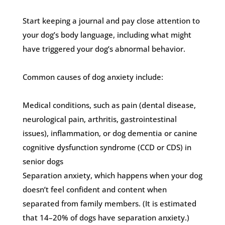
Start keeping a journal and pay close attention to
your dog’s body language, including what might
have triggered your dog’s abnormal behavior.
Common causes of dog anxiety include:
Medical conditions, such as pain (dental disease,
neurological pain, arthritis, gastrointestinal
issues), inflammation, or dog dementia or canine
cognitive dysfunction syndrome (CCD or CDS) in
senior dogs
Separation anxiety, which happens when your dog
doesn’t feel confident and content when
separated from family members. (It is estimated
that 14–20% of dogs have separation anxiety.)