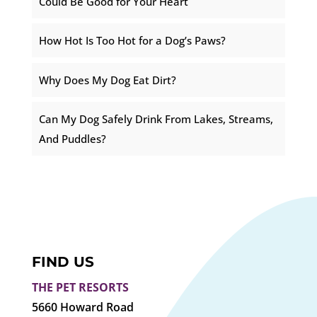
Could Be Good for Your Heart
How Hot Is Too Hot for a Dog’s Paws?
Why Does My Dog Eat Dirt?
Can My Dog Safely Drink From Lakes, Streams,
And Puddles?
FIND US
THE PET RESORTS
5660 Howard Road