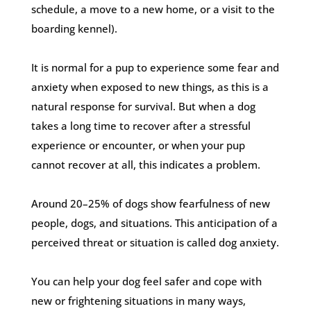
schedule, a move to a new home, or a visit to the
boarding kennel).
It is normal for a pup to experience some fear and
anxiety when exposed to new things, as this is a
natural response for survival. But when a dog
takes a long time to recover after a stressful
experience or encounter, or when your pup
cannot recover at all, this indicates a problem.
Around 20–25% of dogs show fearfulness of new
people, dogs, and situations. This anticipation of a
perceived threat or situation is called dog anxiety.
You can help your dog feel safer and cope with
new or frightening situations in many ways,