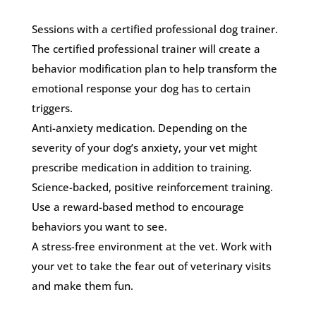
Sessions with a certified professional dog trainer.
The certified professional trainer will create a
behavior modification plan to help transform the
emotional response your dog has to certain
triggers.
Anti-anxiety medication. Depending on the
severity of your dog’s anxiety, your vet might
prescribe medication in addition to training.
Science-backed, positive reinforcement training.
Use a reward-based method to encourage
behaviors you want to see.
A stress-free environment at the vet. Work with
your vet to take the fear out of veterinary visits
and make them fun.