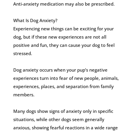
Anti-anxiety medication may also be prescribed.
What Is Dog Anxiety?
Experiencing new things can be exciting for your
dog, but if these new experiences are not all
positive and fun, they can cause your dog to feel
stressed.
Dog anxiety occurs when your pup’s negative
experiences turn into fear of new people, animals,
experiences, places, and separation from family
members.
Many dogs show signs of anxiety only in specific
situations, while other dogs seem generally
anxious, showing fearful reactions in a wide range