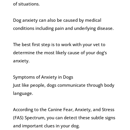
of situations.
Dog anxiety can also be caused by medical
conditions including pain and underlying disease.
The best first step is to work with your vet to
determine the most likely cause of your dog’s
anxiety.
Symptoms of Anxiety in Dogs
Just like people, dogs communicate through body
language.
According to the Canine Fear, Anxiety, and Stress
(FAS) Spectrum, you can detect these subtle signs
and important clues in your dog.