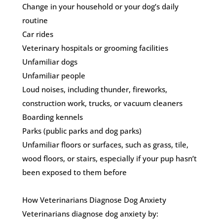
Change in your household or your dog’s daily
routine
Car rides
Veterinary hospitals or grooming facilities
Unfamiliar dogs
Unfamiliar people
Loud noises, including thunder, fireworks,
construction work, trucks, or vacuum cleaners
Boarding kennels
Parks (public parks and dog parks)
Unfamiliar floors or surfaces, such as grass, tile,
wood floors, or stairs, especially if your pup hasn’t
been exposed to them before
How Veterinarians Diagnose Dog Anxiety
Veterinarians diagnose dog anxiety by: