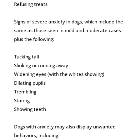
Refusing treats
Signs of severe anxiety in dogs, which include the
same as those seen in mild and moderate cases
plus the following:
Tucking tail
Slinking or running away
Widening eyes (with the whites showing)
Dilating pupils
Trembling
Staring
Showing teeth
Dogs with anxiety may also display unwanted
behaviors, including: