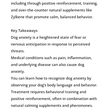
including through positive reinforcement, training,
and over-the-counter natural supplements like
Zylkene that promote calm, balanced behavior.
Key Takeaways
Dog anxiety is a heightened state of fear or
nervous anticipation in response to perceived
threats.
Medical conditions such as pain, inflammation,
and underlying disease can also cause dog
anxiety.
You can learn how to recognize dog anxiety by
observing your dog’s body language and behavior.
Treatment requires behavioral training and
positive reinforcement, often in combination with
natural calming supplements and pheromones.