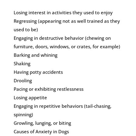
Losing interest in activities they used to enjoy
Regressing (appearing not as well trained as they
used to be)
Engaging in destructive behavior (chewing on
furniture, doors, windows, or crates, for example)
Barking and whining
Shaking
Having potty accidents
Drooling
Pacing or exhibiting restlessness
Losing appetite
Engaging in repetitive behaviors (tail-chasing,
spinning)
Growling, lunging, or biting
Causes of Anxiety in Dogs