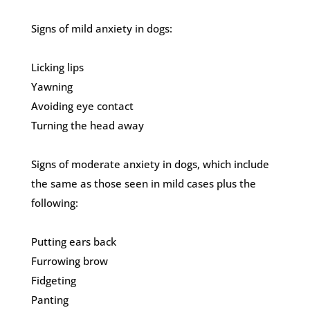
Signs of mild anxiety in dogs:
Licking lips
Yawning
Avoiding eye contact
Turning the head away
Signs of moderate anxiety in dogs, which include
the same as those seen in mild cases plus the
following:
Putting ears back
Furrowing brow
Fidgeting
Panting