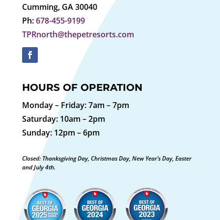
Cumming, GA 30040
Ph:
678-455-9199
TPRnorth@thepetresorts.com
HOURS OF OPERATION
Monday – Friday: 7am – 7pm
Saturday: 10am – 2pm
Sunday: 12pm – 6pm
Closed: Thanksgiving Day, Christmas Day, New Year’s Day, Easter
and July 4th.