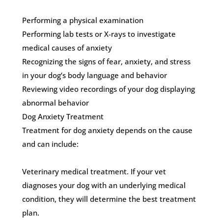
Performing a physical examination
Performing lab tests or X-rays to investigate
medical causes of anxiety
Recognizing the signs of fear, anxiety, and stress
in your dog’s body language and behavior
Reviewing video recordings of your dog displaying
abnormal behavior
Dog Anxiety Treatment
Treatment for dog anxiety depends on the cause
and can include:
Veterinary medical treatment. If your vet
diagnoses your dog with an underlying medical
condition, they will determine the best treatment
plan.