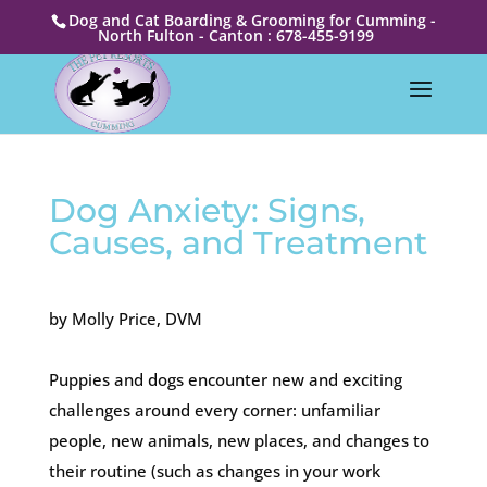
Dog and Cat Boarding & Grooming for Cumming -
North Fulton - Canton : 678-455-9199
Dog Anxiety: Signs,
Causes, and Treatment
by Molly Price, DVM
Puppies and dogs encounter new and exciting
challenges around every corner: unfamiliar
people, new animals, new places, and changes to
their routine (such as changes in your work