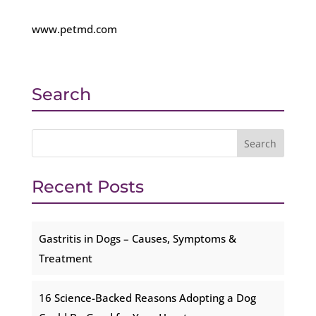
www.petmd.com
Search
Recent Posts
Gastritis in Dogs – Causes, Symptoms &
Treatment
16 Science-Backed Reasons Adopting a Dog