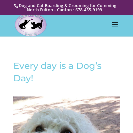
Dog and Cat Boarding & Grooming for Cumming -
North Fulton - Canton : 678-455-9199
Every day is a Dog’s
Day!