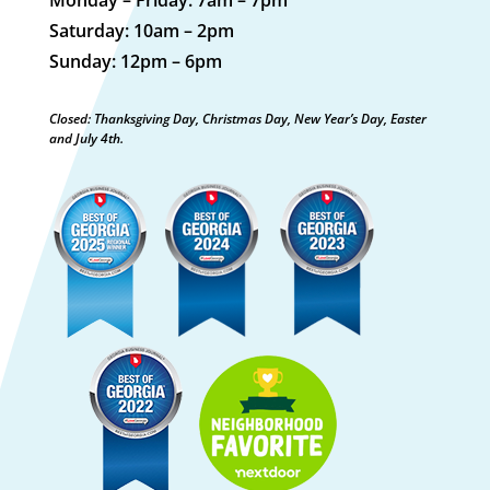
Saturday: 10am – 2pm
Sunday: 12pm – 6pm
Closed: Thanksgiving Day, Christmas Day, New Year’s Day, Easter
and July 4th.