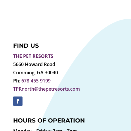
FIND US
THE PET RESORTS
5660 Howard Road
Cumming, GA 30040
Ph:
678-455-9199
TPRnorth@thepetresorts.com
HOURS OF OPERATION
Monday – Friday: 7am – 7pm