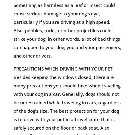
Something as harmless as a leaf or insect could
cause serious damage to your dog’s eye,
particularly if you are driving at a high speed.
Also, pebbles, rocks, or other projectiles could
strike your dog. In other words, a lot of bad things
can happen to your dog, you and your passengers,
and other drivers.
PRECAUTIONS WHEN DRIVING WITH YOUR PET
Besides keeping the windows closed, there are
many precautions you should take when traveling
with your dog in a car. Generally, dogs should not
be unrestrained while traveling in cars, regardless
of the dog’s size. The best protection for your dog
is to drive with your pet in a travel crate that is
safely secured on the floor or back seat. Also,