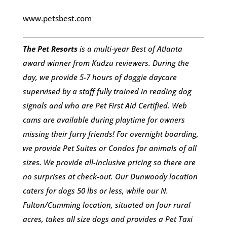
www.petsbest.com
The Pet Resorts
is a multi-year Best of Atlanta
award winner from Kudzu reviewers. During the
day, we provide 5-7 hours of doggie daycare
supervised by a staff fully trained in reading dog
signals and who are Pet First Aid Certified. Web
cams are available during playtime for owners
missing their furry friends! For overnight boarding,
we provide Pet Suites or Condos for animals of all
sizes. We provide all-inclusive pricing so there are
no surprises at check-out. Our Dunwoody location
caters for dogs 50 lbs or less, while our N.
Fulton/Cumming location, situated on four rural
acres, takes all size dogs and provides a Pet Taxi