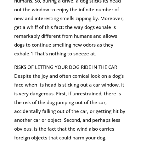
humans. So, during a drive, a dog sticks its head
out the window to enjoy the infinite number of
new and interesting smells zipping by. Moreover,
get a whiff of this fact: the way dogs exhale is
remarkably different from humans and allows
dogs to continue smelling new odors as they
exhale.1 That’s nothing to sneeze at.
RISKS OF LETTING YOUR DOG RIDE IN THE CAR
Despite the joy and often comical look on a dog’s
face when its head is sticking out a car window, it
is very dangerous. First, if unrestrained, there is
the risk of the dog jumping out of the car,
accidentally falling out of the car, or getting hit by
another car or object. Second, and perhaps less
obvious, is the fact that the wind also carries
foreign objects that could harm your dog.