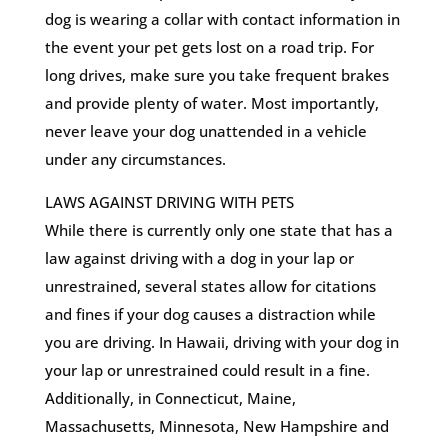
dog is wearing a collar with contact information in
the event your pet gets lost on a road trip. For
long drives, make sure you take frequent brakes
and provide plenty of water. Most importantly,
never leave your dog unattended in a vehicle
under any circumstances.
LAWS AGAINST DRIVING WITH PETS
While there is currently only one state that has a
law against driving with a dog in your lap or
unrestrained, several states allow for citations
and fines if your dog causes a distraction while
you are driving. In Hawaii, driving with your dog in
your lap or unrestrained could result in a fine.
Additionally, in Connecticut, Maine,
Massachusetts, Minnesota, New Hampshire and