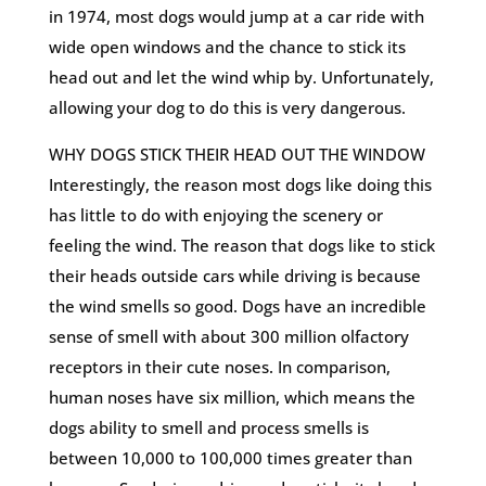
in 1974, most dogs would jump at a car ride with
wide open windows and the chance to stick its
head out and let the wind whip by. Unfortunately,
allowing your dog to do this is very dangerous.
WHY DOGS STICK THEIR HEAD OUT THE WINDOW
Interestingly, the reason most dogs like doing this
has little to do with enjoying the scenery or
feeling the wind. The reason that dogs like to stick
their heads outside cars while driving is because
the wind smells so good. Dogs have an incredible
sense of smell with about 300 million olfactory
receptors in their cute noses. In comparison,
human noses have six million, which means the
dogs ability to smell and process smells is
between 10,000 to 100,000 times greater than