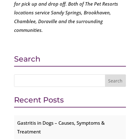
for pick up and drop off. Both of The Pet Resorts
locations service Sandy Springs, Brookhaven,
Chamblee, Doraville and the surrounding
communities.
Search
Recent Posts
Gastritis in Dogs – Causes, Symptoms &
Treatment