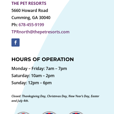
THE PET RESORTS
5660 Howard Road
Cumming, GA 30040
Ph:
678-455-9199
TPRnorth@thepetresorts.com
HOURS OF OPERATION
Monday – Friday: 7am – 7pm
Saturday: 10am – 2pm
Sunday: 12pm – 6pm
Closed: Thanksgiving Day, Christmas Day, New Year’s Day, Easter
and July 4th.