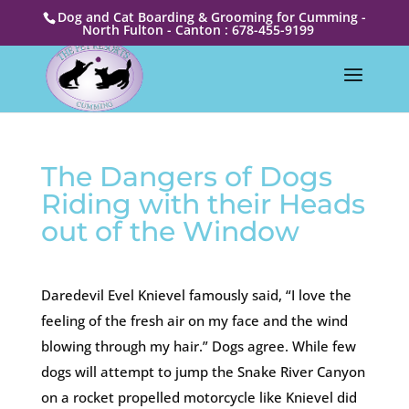
Dog and Cat Boarding & Grooming for Cumming -
North Fulton - Canton : 678-455-9199
The Dangers of Dogs
Riding with their Heads
out of the Window
Daredevil Evel Knievel famously said, “I love the
feeling of the fresh air on my face and the wind
blowing through my hair.” Dogs agree. While few
dogs will attempt to jump the Snake River Canyon
on a rocket propelled motorcycle like Knievel did