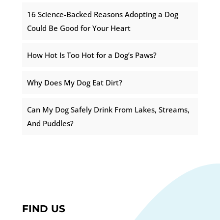
16 Science-Backed Reasons Adopting a Dog
Could Be Good for Your Heart
How Hot Is Too Hot for a Dog’s Paws?
Why Does My Dog Eat Dirt?
Can My Dog Safely Drink From Lakes, Streams,
And Puddles?
FIND US