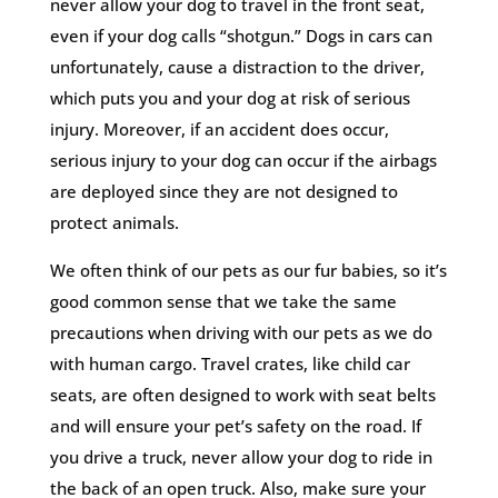
never allow your dog to travel in the front seat,
even if your dog calls “shotgun.” Dogs in cars can
unfortunately, cause a distraction to the driver,
which puts you and your dog at risk of serious
injury. Moreover, if an accident does occur,
serious injury to your dog can occur if the airbags
are deployed since they are not designed to
protect animals.
We often think of our pets as our fur babies, so it’s
good common sense that we take the same
precautions when driving with our pets as we do
with human cargo. Travel crates, like child car
seats, are often designed to work with seat belts
and will ensure your pet’s safety on the road. If
you drive a truck, never allow your dog to ride in
the back of an open truck. Also, make sure your