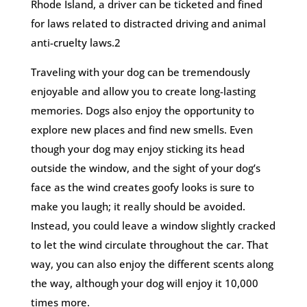
Rhode Island, a driver can be ticketed and fined
for laws related to distracted driving and animal
anti-cruelty laws.2
Traveling with your dog can be tremendously
enjoyable and allow you to create long-lasting
memories. Dogs also enjoy the opportunity to
explore new places and find new smells. Even
though your dog may enjoy sticking its head
outside the window, and the sight of your dog’s
face as the wind creates goofy looks is sure to
make you laugh; it really should be avoided.
Instead, you could leave a window slightly cracked
to let the wind circulate throughout the car. That
way, you can also enjoy the different scents along
the way, although your dog will enjoy it 10,000
times more.