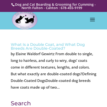
Dog and Cat Boarding & Grooming for Cumming -
North Fulton - Canton : 678-455-9199
What Is a Double Coat, and What Dog
Breeds Are Double-Coated?
by Elaine Waldorf Gewirtz From double to single,
long to hairless, and curly to wiry, dogs’ coats
come in different textures, lengths, and colors.
But what exactly are double-coated dogs?Defining
Double-Coated DogsDouble-coated dog breeds
have coats made up of two...
Search