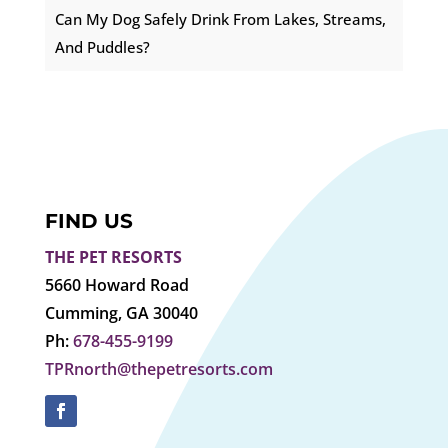
Can My Dog Safely Drink From Lakes, Streams,
And Puddles?
FIND US
THE PET RESORTS
5660 Howard Road
Cumming, GA 30040
Ph:
678-455-9199
TPRnorth@thepetresorts.com