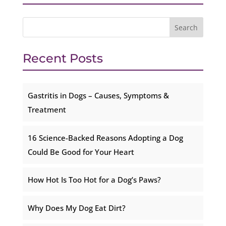
Recent Posts
Gastritis in Dogs – Causes, Symptoms &
Treatment
16 Science-Backed Reasons Adopting a Dog
Could Be Good for Your Heart
How Hot Is Too Hot for a Dog’s Paws?
Why Does My Dog Eat Dirt?