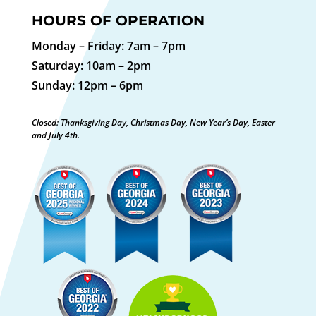
HOURS OF OPERATION
Monday – Friday: 7am – 7pm
Saturday: 10am – 2pm
Sunday: 12pm – 6pm
Closed: Thanksgiving Day, Christmas Day, New Year’s Day, Easter
and July 4th.