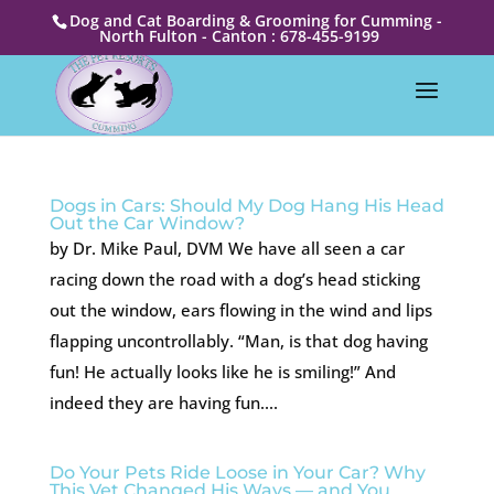
Dog and Cat Boarding & Grooming for Cumming -
North Fulton - Canton : 678-455-9199
Dogs in Cars: Should My Dog Hang His Head
Out the Car Window?
by Dr. Mike Paul, DVM We have all seen a car
racing down the road with a dog’s head sticking
out the window, ears flowing in the wind and lips
flapping uncontrollably. “Man, is that dog having
fun! He actually looks like he is smiling!” And
indeed they are having fun....
Do Your Pets Ride Loose in Your Car? Why
This Vet Changed His Ways — and You