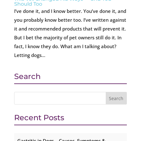
Should Too
I’ve done it, and I know better. You’ve done it, and
you probably know better too. I’ve written against
it and recommended products that will prevent it.
But I bet the majority of pet owners still do it. In
fact, I know they do. What am I talking about?
Letting dogs...
Search
Recent Posts
Gastritis in Dogs – Causes, Symptoms &