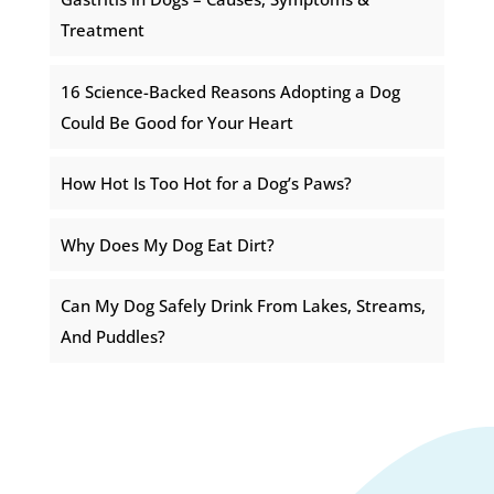
Treatment
16 Science-Backed Reasons Adopting a Dog
Could Be Good for Your Heart
How Hot Is Too Hot for a Dog’s Paws?
Why Does My Dog Eat Dirt?
Can My Dog Safely Drink From Lakes, Streams,
And Puddles?