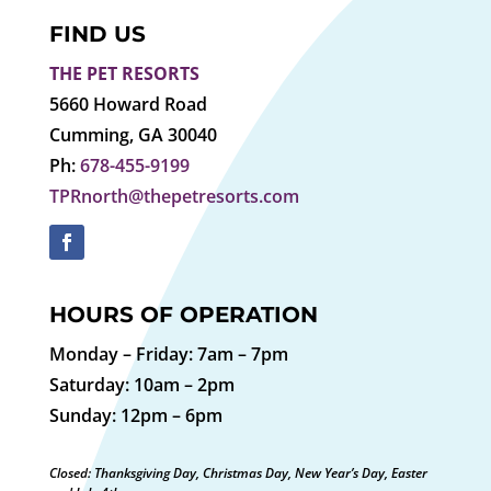
FIND US
THE PET RESORTS
5660 Howard Road
Cumming, GA 30040
Ph:
678-455-9199
TPRnorth@thepetresorts.com
HOURS OF OPERATION
Monday – Friday: 7am – 7pm
Saturday: 10am – 2pm
Sunday: 12pm – 6pm
Closed: Thanksgiving Day, Christmas Day, New Year’s Day, Easter