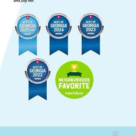
and July 4th.