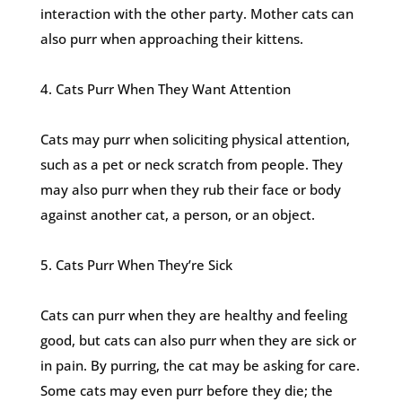
interaction with the other party. Mother cats can
also purr when approaching their kittens.
4. Cats Purr When They Want Attention
Cats may purr when soliciting physical attention,
such as a pet or neck scratch from people. They
may also purr when they rub their face or body
against another cat, a person, or an object.
5. Cats Purr When They’re Sick
Cats can purr when they are healthy and feeling
good, but cats can also purr when they are sick or
in pain. By purring, the cat may be asking for care.
Some cats may even purr before they die; the