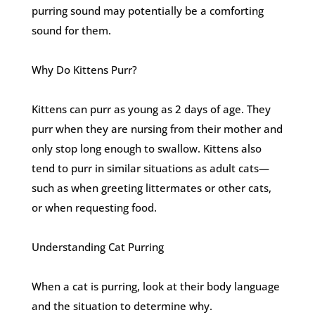
purring sound may potentially be a comforting
sound for them.
Why Do Kittens Purr?
Kittens can purr as young as 2 days of age. They
purr when they are nursing from their mother and
only stop long enough to swallow. Kittens also
tend to purr in similar situations as adult cats—
such as when greeting littermates or other cats,
or when requesting food.
Understanding Cat Purring
When a cat is purring, look at their body language
and the situation to determine why.