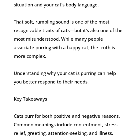
situation and your cat’s body language.
That soft, rumbling sound is one of the most
recognizable traits of cats—but it’s also one of the
most misunderstood. While many people
associate purring with a happy cat, the truth is
more complex.
Understanding why your cat is purring can help
you better respond to their needs.
Key Takeaways
Cats purr for both positive and negative reasons.
Common meanings include contentment, stress
relief, greeting, attention-seeking, and illness.