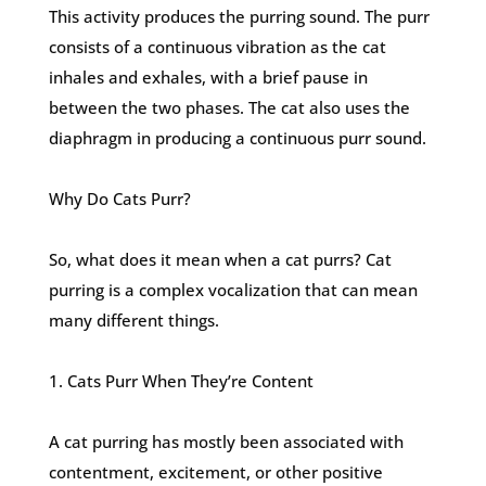
This activity produces the purring sound. The purr
consists of a continuous vibration as the cat
inhales and exhales, with a brief pause in
between the two phases. The cat also uses the
diaphragm in producing a continuous purr sound.
Why Do Cats Purr?
So, what does it mean when a cat purrs? Cat
purring is a complex vocalization that can mean
many different things.
1. Cats Purr When They’re Content
A cat purring has mostly been associated with
contentment, excitement, or other positive