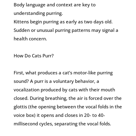
Body language and context are key to
understanding purring.
Kittens begin purring as early as two days old.
Sudden or unusual purring patterns may signal a
health concern.
How Do Cats Purr?
First, what produces a cat’s motor-like purring
sound? A purr is a voluntary behavior, a
vocalization produced by cats with their mouth
closed. During breathing, the air is forced over the
glottis (the opening between the vocal folds in the
voice box) it opens and closes in 20- to 40-
millisecond cycles, separating the vocal folds.