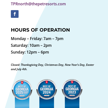
TPRnorth@thepetresorts.com
HOURS OF OPERATION
Monday – Friday: 7am – 7pm
Saturday: 10am – 2pm
Sunday: 12pm – 6pm
Closed: Thanksgiving Day, Christmas Day, New Year’s Day, Easter
and July 4th.