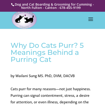
Dog and Cat Boarding & Grooming for Cumming -
North Fulton - Canton : 678-455-9199
Why Do Cats Purr? 5
Meanings Behind a
Purring Cat
by Wailani Sung MS. PhD, DVM, DACVB
Cats purr for many reasons—not just happiness.
Purring can signal contentment, stress, a desire
for attention, or even illness, depending on the