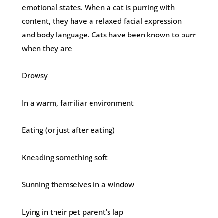
emotional states. When a cat is purring with
content, they have a relaxed facial expression
and body language. Cats have been known to purr
when they are:
Drowsy
In a warm, familiar environment
Eating (or just after eating)
Kneading something soft
Sunning themselves in a window
Lying in their pet parent’s lap