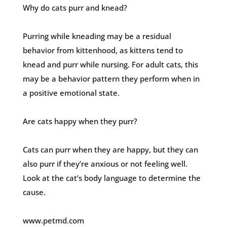
Why do cats purr and knead?
Purring while kneading may be a residual
behavior from kittenhood, as kittens tend to
knead and purr while nursing. For adult cats, this
may be a behavior pattern they perform when in
a positive emotional state.
Are cats happy when they purr?
Cats can purr when they are happy, but they can
also purr if they’re anxious or not feeling well.
Look at the cat’s body language to determine the
cause.
www.petmd.com