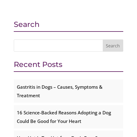
Search
Recent Posts
Gastritis in Dogs – Causes, Symptoms &
Treatment
16 Science-Backed Reasons Adopting a Dog
Could Be Good for Your Heart