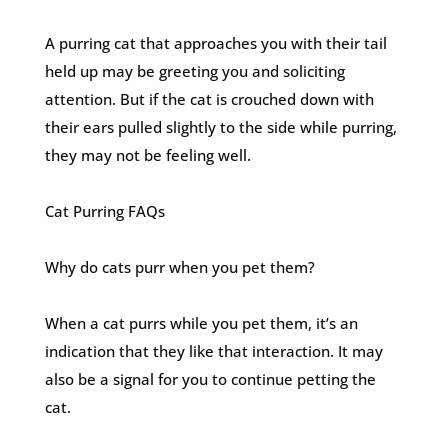
A purring cat that approaches you with their tail
held up may be greeting you and soliciting
attention. But if the cat is crouched down with
their ears pulled slightly to the side while purring,
they may not be feeling well.
Cat Purring FAQs
Why do cats purr when you pet them?
When a cat purrs while you pet them, it’s an
indication that they like that interaction. It may
also be a signal for you to continue petting the
cat.