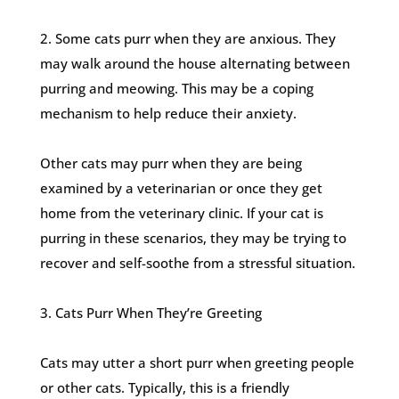
2. Some cats purr when they are anxious. They
may walk around the house alternating between
purring and meowing. This may be a coping
mechanism to help reduce their anxiety.
Other cats may purr when they are being
examined by a veterinarian or once they get
home from the veterinary clinic. If your cat is
purring in these scenarios, they may be trying to
recover and self-soothe from a stressful situation.
3. Cats Purr When They’re Greeting
Cats may utter a short purr when greeting people
or other cats. Typically, this is a friendly