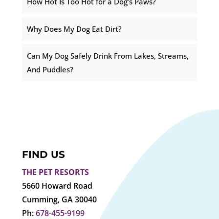
How Hot Is Too Hot for a Dog’s Paws?
Why Does My Dog Eat Dirt?
Can My Dog Safely Drink From Lakes, Streams,
And Puddles?
FIND US
THE PET RESORTS
5660 Howard Road
Cumming, GA 30040
Ph:
678-455-9199