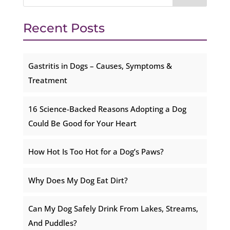
Recent Posts
Gastritis in Dogs – Causes, Symptoms &
Treatment
16 Science-Backed Reasons Adopting a Dog
Could Be Good for Your Heart
How Hot Is Too Hot for a Dog’s Paws?
Why Does My Dog Eat Dirt?
Can My Dog Safely Drink From Lakes, Streams,
And Puddles?