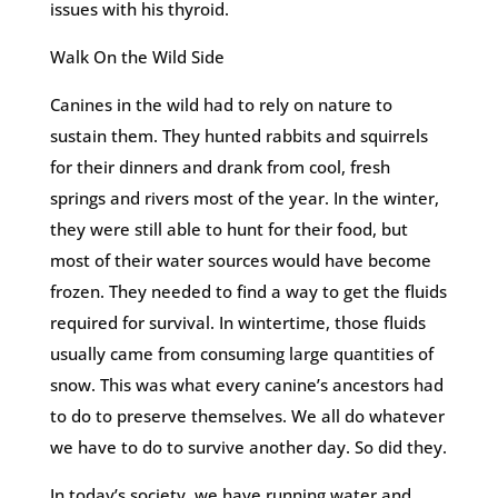
issues with his thyroid.
Walk On the Wild Side
Canines in the wild had to rely on nature to
sustain them. They hunted rabbits and squirrels
for their dinners and drank from cool, fresh
springs and rivers most of the year. In the winter,
they were still able to hunt for their food, but
most of their water sources would have become
frozen. They needed to find a way to get the fluids
required for survival. In wintertime, those fluids
usually came from consuming large quantities of
snow. This was what every canine’s ancestors had
to do to preserve themselves. We all do whatever
we have to do to survive another day. So did they.
In today’s society, we have running water and