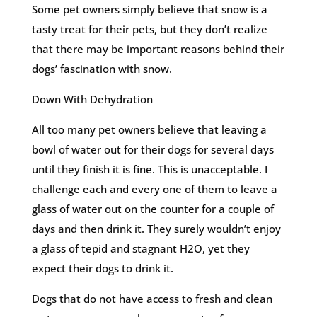
Some pet owners simply believe that snow is a
tasty treat for their pets, but they don’t realize
that there may be important reasons behind their
dogs’ fascination with snow.
Down With Dehydration
All too many pet owners believe that leaving a
bowl of water out for their dogs for several days
until they finish it is fine. This is unacceptable. I
challenge each and every one of them to leave a
glass of water out on the counter for a couple of
days and then drink it. They surely wouldn’t enjoy
a glass of tepid and stagnant H2O, yet they
expect their dogs to drink it.
Dogs that do not have access to fresh and clean