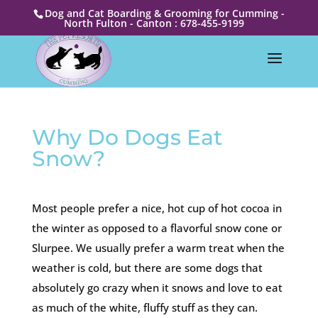
Dog and Cat Boarding & Grooming for Cumming -
North Fulton - Canton : 678-455-9199
Why Do Dogs Eat
Snow?
Most people prefer a nice, hot cup of hot cocoa in
the winter as opposed to a flavorful snow cone or
Slurpee. We usually prefer a warm treat when the
weather is cold, but there are some dogs that
absolutely go crazy when it snows and love to eat
as much of the white, fluffy stuff as they can.