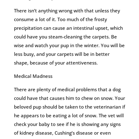
There isn’t anything wrong with that unless they
consume a lot of it. Too much of the frosty
precipitation can cause an intestinal upset, which
could have you steam-cleaning the carpets. Be
wise and watch your pup in the winter. You will be
less busy, and your carpets will be in better
shape, because of your attentiveness.
Medical Madness
There are plenty of medical problems that a dog
could have that causes him to chew on snow. Your
beloved pup should be taken to the veterinarian if
he appears to be eating a lot of snow. The vet will
check your baby to see if he is showing any signs
of kidney disease, Cushing’s disease or even