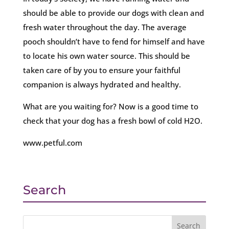
should be able to provide our dogs with clean and
fresh water throughout the day. The average
pooch shouldn’t have to fend for himself and have
to locate his own water source. This should be
taken care of by you to ensure your faithful
companion is always hydrated and healthy.
What are you waiting for? Now is a good time to
check that your dog has a fresh bowl of cold H2O.
www.petful.com
Search