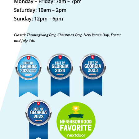
Monday – Friday: 7am – 7pm
Saturday: 10am – 2pm
Sunday: 12pm – 6pm
Closed: Thanksgiving Day, Christmas Day, New Year’s Day, Easter
and July 4th.