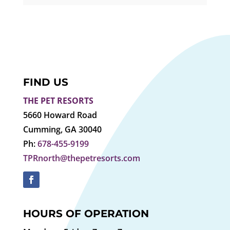
FIND US
THE PET RESORTS
5660 Howard Road
Cumming, GA 30040
Ph:
678-455-9199
TPRnorth@thepetresorts.com
HOURS OF OPERATION