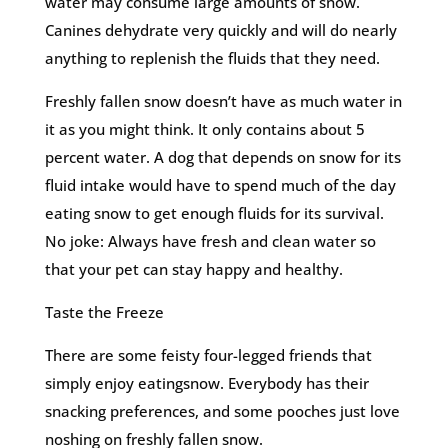
water may consume large amounts of snow.
Canines dehydrate very quickly and will do nearly
anything to replenish the fluids that they need.
Freshly fallen snow doesn’t have as much water in
it as you might think. It only contains about 5
percent water. A dog that depends on snow for its
fluid intake would have to spend much of the day
eating snow to get enough fluids for its survival.
No joke: Always have fresh and clean water so
that your pet can stay happy and healthy.
Taste the Freeze
There are some feisty four-legged friends that
simply enjoy eatingsnow. Everybody has their
snacking preferences, and some pooches just love
noshing on freshly fallen snow.