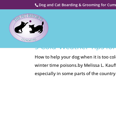
Dog and Cat Boarding & Grooming for Cumm
9 Cold-Weather Tips f
How to help your dog when it is too c
winter time poisons.by Melissa L. Kau
especially in some parts of the countr