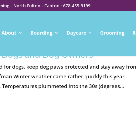
ing - North Fulton - Canton : 678-455-9199
About
Boarding
Daycare
Grooming
R
or Dogs and Dog Owners
old for dogs, keep dog paws protected and stay away fro
ffman Winter weather came rather quickly this year,
y. Temperatures plummeted into the 30s (degrees...