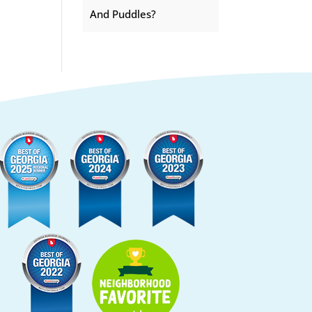
And Puddles?