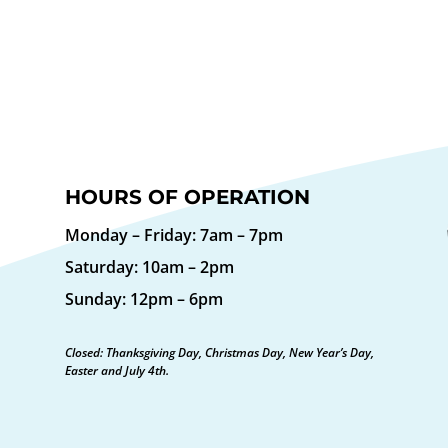
HOURS OF OPERATION
Monday – Friday: 7am – 7pm
Saturday: 10am – 2pm
Sunday: 12pm – 6pm
Closed: Thanksgiving Day, Christmas Day, New Year’s Day,
Easter and July 4th.