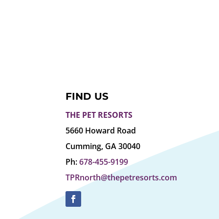
FIND US
THE PET RESORTS
5660 Howard Road
Cumming, GA 30040
Ph:
678-455-9199
TPRnorth@thepetresorts.com