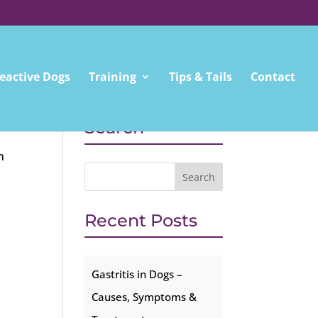
eactive Dogs
Training
Tips & Tails
Contact
Search
m
Recent Posts
Gastritis in Dogs –
Causes, Symptoms &