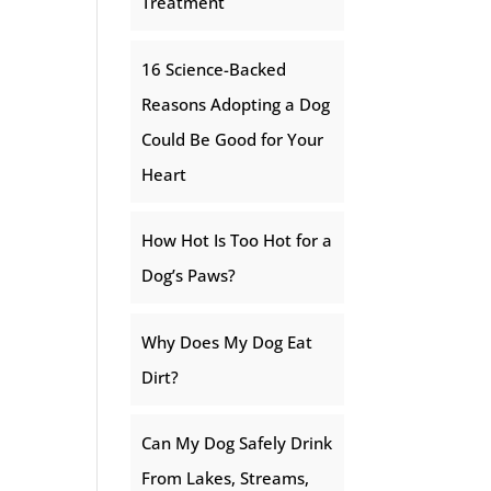
Treatment
16 Science-Backed
Reasons Adopting a Dog
Could Be Good for Your
Heart
How Hot Is Too Hot for a
Dog’s Paws?
Why Does My Dog Eat
Dirt?
Can My Dog Safely Drink
From Lakes, Streams,