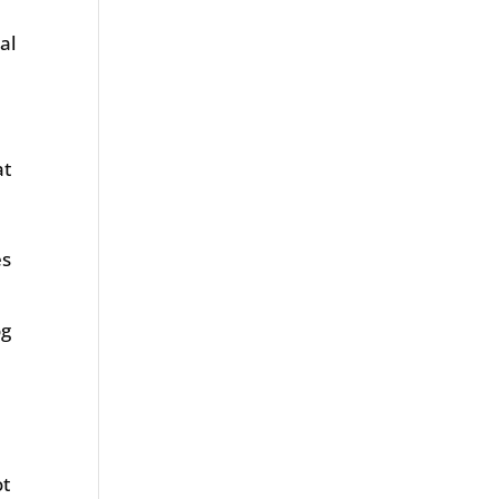
al
at
es
og
ot