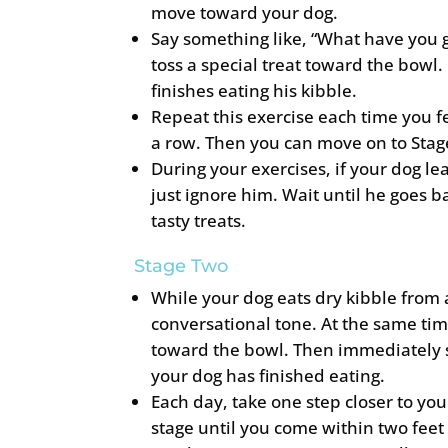
move toward your dog.
Say something like, “What have you g
toss a special treat toward the bowl.
finishes eating his kibble.
Repeat this exercise each time you f
a row. Then you can move on to Stag
During your exercises, if your dog l
just ignore him. Wait until he goes b
tasty treats.
Stage Two
While your dog eats dry kibble from a
conversational tone. At the same tim
toward the bowl. Then immediately s
your dog has finished eating.
Each day, take one step closer to you
stage until you come within two feet