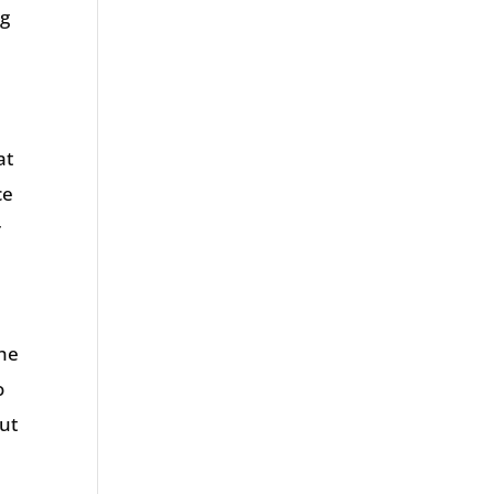
ng
t
at
ce
r
the
o
but