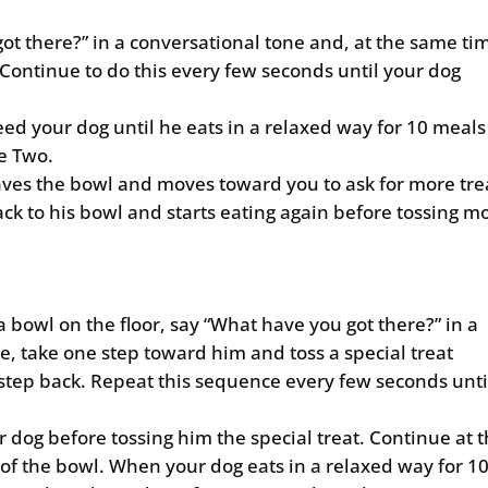
ot there?” in a conversational tone and, at the same ti
 Continue to do this every few seconds until your dog
eed your dog until he eats in a relaxed way for 10 meals
e Two.
eaves the bowl and moves toward you to ask for more tre
ack to his bowl and starts eating again before tossing m
 bowl on the floor, say “What have you got there?” in a
e, take one step toward him and toss a special treat
tep back. Repeat this sequence every few seconds unti
r dog before tossing him the special treat. Continue at t
 of the bowl. When your dog eats in a relaxed way for 1