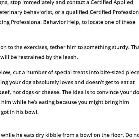
igns, stop immediately and contact a Certified Applied
eterinary behaviorist, or a qualified Certified Profession
nding Professional Behavior Help, to locate one of these
ion to the exercises, tether him to something sturdy. Th
will be restrained by the leash.
elow, cut a number of special treats into bite-sized piec
ing your dog absolutely loves and doesn’t get to eat at
 beef, hot dogs or cheese. The idea is to convince your d
 him while he’s eating because you might bring him
got in his bowl.
while he eats dry kibble from a bowl on the floor. Do n