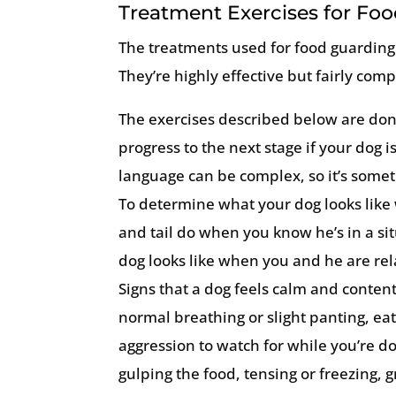
Treatment Exercises for Fo
The treatments used for food guarding
They’re highly effective but fairly com
The exercises described below are done
progress to the next stage if your dog 
language can be complex, so it’s someti
To determine what your dog looks like 
and tail do when you know he’s in a si
dog looks like when you and he are rela
Signs that a dog feels calm and conten
normal breathing or slight panting, ea
aggression to watch for while you’re do
gulping the food, tensing or freezing, g