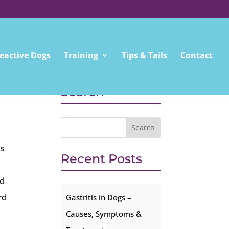
eactive Dogs
Training
Tips & Tails
Contact
Search
s
Recent Posts
rd
rd
Gastritis in Dogs –
Causes, Symptoms &