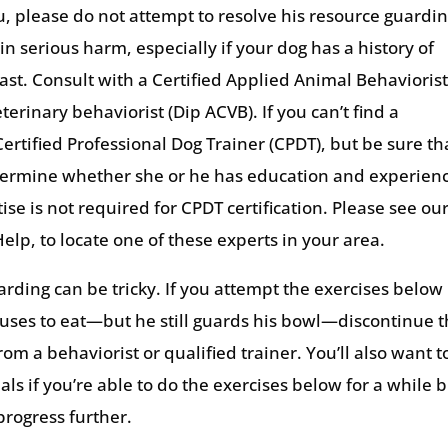
you, please do not attempt to resolve his resource guardi
n serious harm, especially if your dog has a history of
past. Consult with a Certified Applied Animal Behavioris
erinary behaviorist (Dip ACVB). If you can’t find a
ertified Professional Dog Trainer (CPDT), but be sure th
Determine whether she or he has education and experien
tise is not required for CPDT certification. Please see ou
Help, to locate one of these experts in your area.
rding can be tricky. If you attempt the exercises below
uses to eat—but he still guards his bowl—discontinue 
m a behaviorist or qualified trainer. You’ll also want t
ls if you’re able to do the exercises below for a while 
progress further.