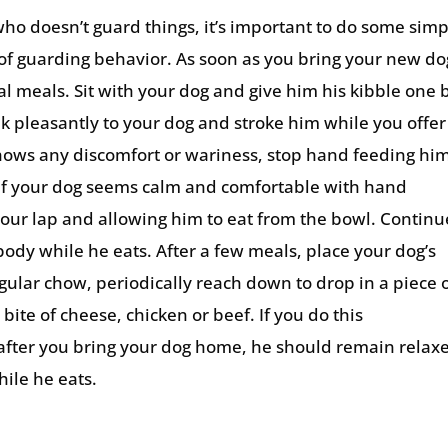
ho doesn’t guard things, it’s important to do some sim
of guarding behavior. As soon as you bring your new do
 meals. Sit with your dog and give him his kibble one b
k pleasantly to your dog and stroke him while you offer
shows any discomfort or wariness, stop hand feeding hi
 If your dog seems calm and comfortable with hand
 your lap and allowing him to eat from the bowl. Continu
ody while he eats. After a few meals, place your dog’s
egular chow, periodically reach down to drop in a piece 
 bite of cheese, chicken or beef. If you do this
s after you bring your dog home, he should remain relax
ile he eats.