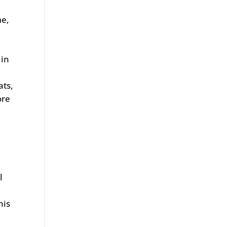
me,
 in
ats,
ore
l
his
0