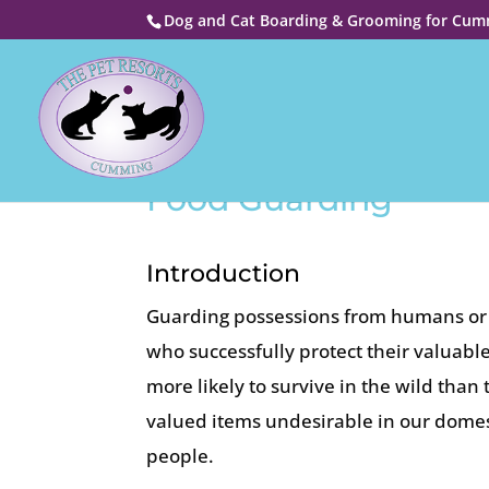
Dog and Cat Boarding & Grooming for Cumm
Food Guarding
Introduction
Guarding possessions from humans or o
who successfully protect their valuab
more likely to survive in the wild tha
valued items undesirable in our domes
people.