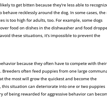
ikely to get bitten because they’re less able to recogniz
to behave recklessly around the dog. In some cases, the 
es is too high for adults, too. For example, some dogs
ftover food on dishes in the dishwasher and food dropp
 avoid these situations, it’s impossible to prevent the
ehavior because they often have to compete with their
od. Breeders often feed puppies from one large commun
t the most will grow the quickest and become the
t, this situation can deteriorate into one or two puppies
ory of being rewarded for aggressive behavior can beco