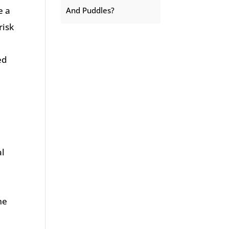
e a
And Puddles?
risk
ed
al
me