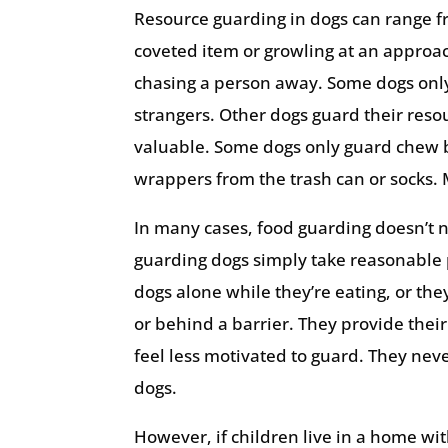
Resource guarding in dogs can range fr
coveted item or growling at an approac
chasing a person away. Some dogs only
strangers. Other dogs guard their reso
valuable. Some dogs only guard chew b
wrappers from the trash can or socks.
In many cases, food guarding doesn’t n
guarding dogs simply take reasonable p
dogs alone while they’re eating, or the
or behind a barrier. They provide thei
feel less motivated to guard. They nev
dogs.
However, if children live in a home wi