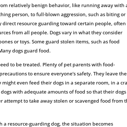
om relatively benign behavior, like running away with 
hing person, to full-blown aggression, such as biting or
 direct resource guarding toward certain people, often
urces from all people. Dogs vary in what they consider
ones or toys. Some guard stolen items, such as food
 Many dogs guard food.
eed to be treated. Plenty of pet parents with food-
recautions to ensure everyone’s safety. They leave the
y might even feed their dogs in a separate room, in a cr
r dogs with adequate amounts of food so that their dogs
er attempt to take away stolen or scavenged food from t
th a resource-guarding dog, the situation becomes