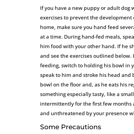
If you have a new puppy or adult dog w
exercises to prevent the development 
home, make sure you hand feed several
at a time. During hand-fed meals, spea
him food with your other hand. If he 
and see the exercises outlined below.
feeding, switch to holding his bowl in
speak to him and stroke his head and b
bowl on the floor and, as he eats his r
something especially tasty, like a small
intermittently for the first few month
and unthreatened by your presence wh
Some Precautions