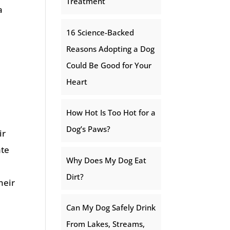
Treatment
a
16 Science-Backed
Reasons Adopting a Dog
Could Be Good for Your
Heart
How Hot Is Too Hot for a
Dog’s Paws?
ir
ate
Why Does My Dog Eat
Dirt?
heir
Can My Dog Safely Drink
From Lakes, Streams,