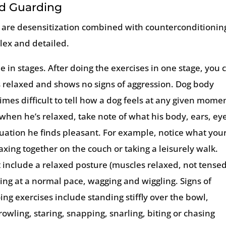
od Guarding
 are desensitization combined with counterconditionin
plex and detailed.
 in stages. After doing the exercises in one stage, you 
is relaxed and shows no signs of aggression. Dog body
mes difficult to tell how a dog feels at any given mome
when he’s relaxed, take note of what his body, ears, ey
tuation he finds pleasant. For example, notice what you
xing together on the couch or taking a leisurely walk.
t include a relaxed posture (muscles relaxed, not tensed
ting at a normal pace, wagging and wiggling. Signs of
ing exercises include standing stiffly over the bowl,
rowling, staring, snapping, snarling, biting or chasing