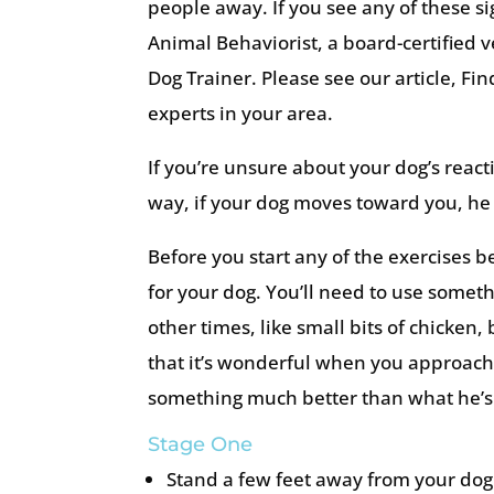
people away. If you see any of these s
Animal Behaviorist, a board-certified v
Dog Trainer. Please see our article, Fi
experts in your area.
If you’re unsure about your dog’s react
way, if your dog moves toward you, he 
Before you start any of the exercises b
for your dog. You’ll need to use someth
other times, like small bits of chicken,
that it’s wonderful when you approach
something much better than what he’s 
Stage One
Stand a few feet away from your dog 