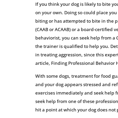
If you think your dog is likely to bite 
on your own. Doing so could place you i
biting or has attempted to bite in the 
(CAAB or ACAAB) or a board-certified vet
behaviorist, you can seek help from a C
the trainer is qualified to help you. 
in treating aggression, since this exper
article, Finding Professional Behavior 
With some dogs, treatment for food gua
and your dog appears stressed and ref
exercises immediately and seek help fro
seek help from one of these professiona
hit a point at which your dog does not 