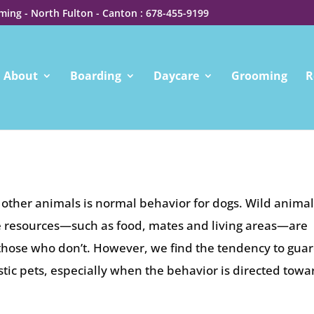
ing - North Fulton - Canton : 678-455-9199
About
Boarding
Daycare
Grooming
R
ther animals is normal behavior for dogs. Wild animal
le resources—such as food, mates and living areas—are
n those who don’t. However, we find the tendency to gua
tic pets, especially when the behavior is directed towa