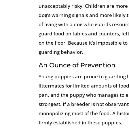
unacceptably risky. Children are more l
dog’s warning signals and more likely 
of living with a dog who guards resourc
guard food on tables and counters, le
on the floor. Because it’s impossible to
guarding behavior.
An Ounce of Prevention
Young puppies are prone to guarding b
littermates for limited amounts of fo
pan, and the puppy who manages to ea
strongest. If a breeder is not observan
monopolizing most of the food. A hist
firmly established in these puppies.